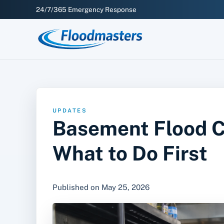
24/7/365 Emergency Response
UPDATES
Basement Flood Cl
What to Do First
Published on May 25, 2026