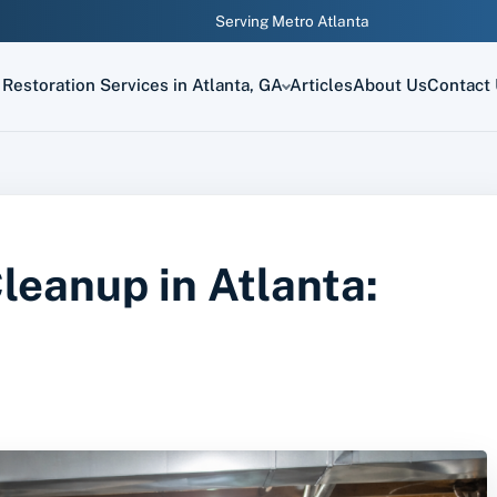
Serving Metro Atlanta
Restoration Services in Atlanta, GA
Articles
About Us
Contact
eanup in Atlanta: