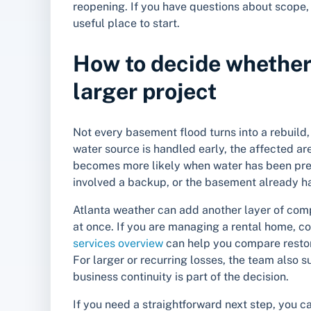
reopening. If you have questions about scope, 
useful place to start.
How to decide whether i
larger project
Not every basement flood turns into a rebuil
water source is handled early, the affected area
becomes more likely when water has been pres
involved a backup, or the basement already h
Atlanta weather can add another layer of com
at once. If you are managing a rental home, con
services overview
can help you compare restora
For larger or recurring losses, the team also 
business continuity is part of the decision.
If you need a straightforward next step, you 