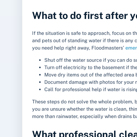
What to do first after
If the situation is safe to approach, focus o
and pets out of standing water if there is an
you need help right away, Floodmasters’
emer
Shut off the water source if you can do s
Turn off electricity to the basement if th
Move dry items out of the affected area 
Document damage with photos for your re
Call for professional help if water is ris
These steps do not solve the whole problem, bu
you are unsure whether the water is clean, th
more than rainwater, especially when drains ba
What professional cle