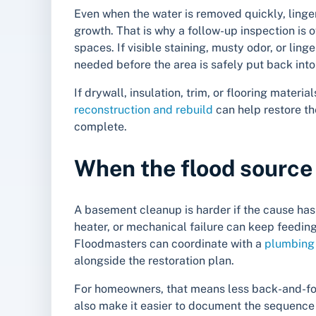
Even when the water is removed quickly, ling
growth. That is why a follow-up inspection is o
spaces. If visible staining, musty odor, or li
needed before the area is safely put back into
If drywall, insulation, trim, or flooring mate
reconstruction and rebuild
can help restore th
complete.
When the flood source i
A basement cleanup is harder if the cause has
heater, or mechanical failure can keep feedin
Floodmasters can coordinate with a
plumbing 
alongside the restoration plan.
For homeowners, that means less back-and-for
also make it easier to document the sequenc