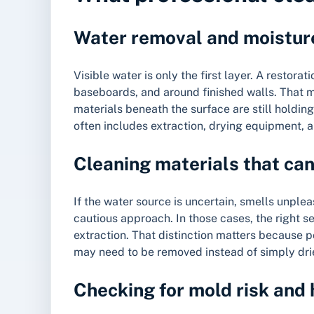
Water removal and moistur
Visible water is only the first layer. A restora
baseboards, and around finished walls. That 
materials beneath the surface are still holdin
often includes extraction, drying equipment, 
Cleaning materials that ca
If the water source is uncertain, smells unpl
cautious approach. In those cases, the right 
extraction. That distinction matters because 
may need to be removed instead of simply dri
Checking for mold risk and