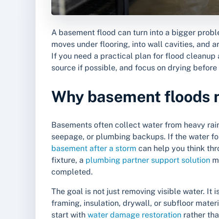
A basement flood can turn into a bigger probl
moves under flooring, into wall cavities, and a
If you need a practical plan for flood cleanup
source if possible, and focus on drying befo
Why basement floods ne
Basements often collect water from heavy rain
seepage, or plumbing backups. If the water f
basement after a storm
can help you think thro
fixture, a
plumbing partner support solution
ma
completed.
The goal is not just removing visible water. It
framing, insulation, drywall, or subfloor ma
start with
water damage restoration
rather th