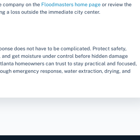
he company on the
Floodmasters home page
or review the
ng a loss outside the immediate city center.
esponse does not have to be complicated. Protect safety,
s, and get moisture under control before hidden damage
atlanta homeowners can trust to stay practical and focused,
rough emergency response, water extraction, drying, and