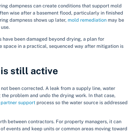
ering dampness can create conditions that support mold
ften wise after a basement flood, particularly in finished
ngering dampness shows up later,
mold remediation
may be
 use.
rials have been damaged beyond drying, a plan for
e space in a practical, sequenced way after mitigation is
s still active
 not been corrected. A leak from a supply line, water
g the problem and undo the drying work. In that case,
partner support
process so the water source is addressed
th between contractors. For property managers, it can
e of events and keep units or common areas moving toward