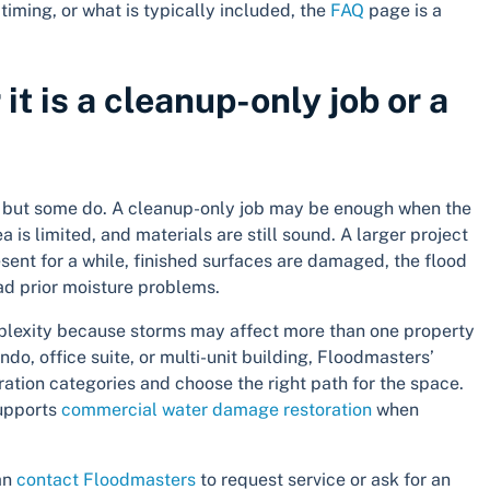
timing, or what is typically included, the
FAQ
page is a
t is a cleanup-only job or a
d, but some do. A cleanup-only job may be enough when the
 is limited, and materials are still sound. A larger project
ent for a while, finished surfaces are damaged, the flood
ad prior moisture problems.
plexity because storms may affect more than one property
do, office suite, or multi-unit building, Floodmasters’
tion categories and choose the right path for the space.
supports
commercial water damage restoration
when
can
contact Floodmasters
to request service or ask for an