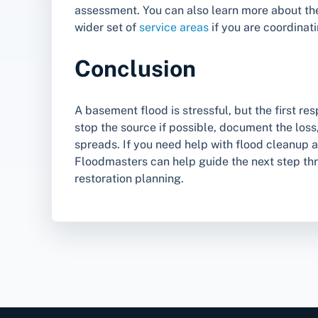
assessment. You can also learn more about t
wider set of
service areas
if you are coordinati
Conclusion
A basement flood is stressful, but the first r
stop the source if possible, document the los
spreads. If you need help with flood cleanup 
Floodmasters can help guide the next step th
restoration planning.