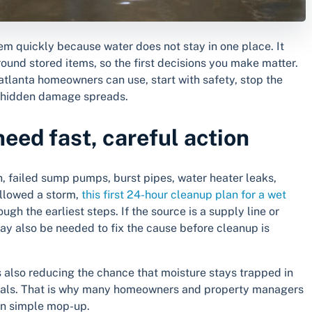
em quickly because water does not stay in one place. It
round stored items, so the first decisions you make matter.
 atlanta homeowners can use, start with safety, stop the
re hidden damage spreads.
ed fast, careful action
, failed sump pumps, burst pipes, water heater leaks,
ollowed a storm,
this first 24-hour cleanup plan for a wet
ugh the earliest steps. If the source is a supply line or
y also be needed to fix the cause before cleanup is
 is also reducing the chance that moisture stays trapped in
terials. That is why many homeowners and property managers
an simple mop-up.