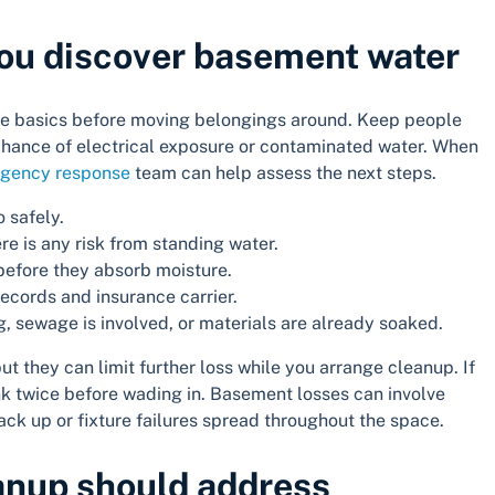
 you discover basement water
n the basics before moving belongings around. Keep people
y chance of electrical exposure or contaminated water. When
gency response
team can help assess the next steps.
o safely.
ere is any risk from standing water.
before they absorb moisture.
cords and insurance carrier.
ing, sewage is involved, or materials are already soaked.
t they can limit further loss while you arrange cleanup. If
ink twice before wading in. Basement losses can involve
ck up or fixture failures spread throughout the space.
anup should address