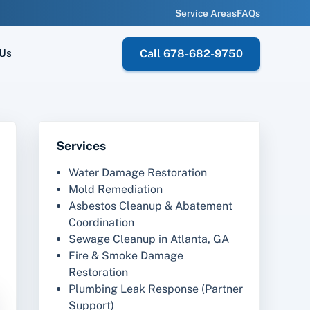
Service Areas
FAQs
 Us
Call 678-682-9750
Services
Water Damage Restoration
Mold Remediation
Asbestos Cleanup & Abatement
Coordination
Sewage Cleanup in Atlanta, GA
Fire & Smoke Damage
Restoration
Plumbing Leak Response (Partner
Support)