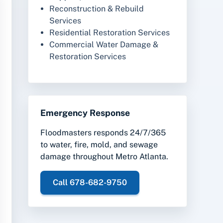
Reconstruction & Rebuild
Services
Residential Restoration Services
Commercial Water Damage &
Restoration Services
Emergency Response
Floodmasters responds 24/7/365
to water, fire, mold, and sewage
damage throughout Metro Atlanta.
Call 678-682-9750