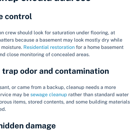
e control
tion crew should look for saturation under flooring, at
matters because a basement may look mostly dry while
g moisture.
Residential restoration
for a home basement
and close monitoring of concealed areas.
n trap odor and contamination
easant, or came from a backup, cleanup needs a more
service may be
sewage cleanup
rather than standard water
porous items, stored contents, and some building materials
ed.
 hidden damage